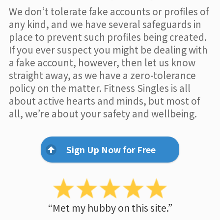
We don’t tolerate fake accounts or profiles of
any kind, and we have several safeguards in
place to prevent such profiles being created.
If you ever suspect you might be dealing with
a fake account, however, then let us know
straight away, as we have a zero-tolerance
policy on the matter. Fitness Singles is all
about active hearts and minds, but most of
all, we’re about your safety and wellbeing.
Sign Up Now for Free
“Met my hubby on this site.”