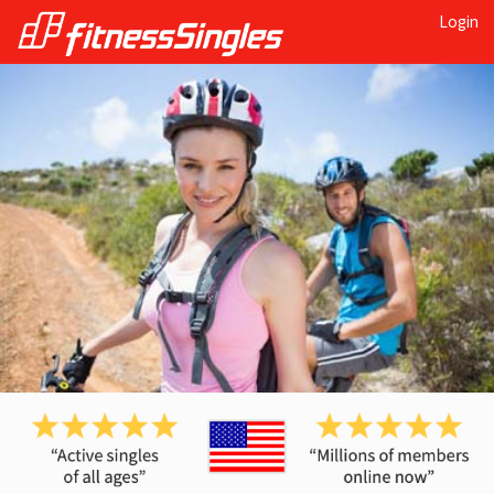
Login