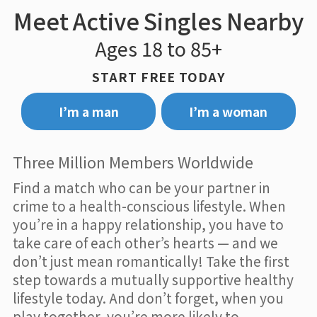
Meet Active Singles Nearby
Ages 18 to 85+
START FREE TODAY
I’m a man
I’m a woman
Three Million Members Worldwide
Find a match who can be your partner in
crime to a health-conscious lifestyle. When
you’re in a happy relationship, you have to
take care of each other’s hearts — and we
don’t just mean romantically! Take the first
step towards a mutually supportive healthy
lifestyle today. And don’t forget, when you
play together, you’re more likely to