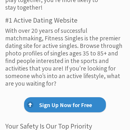
stay together!
#1 Active Dating Website
With over 20 years of successful
matchmaking, Fitness Singles is the premier
dating site for active singles. Browse through
photo profiles of singles ages 35 to 85+ and
find people interested in the sports and
activities that you are! If you’re looking for
someone who’s into an active lifestyle, what
are you waiting for?
Sign Up Now for Free
Your Safety Is Our Top Priority