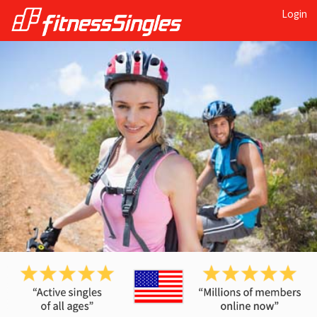
Login