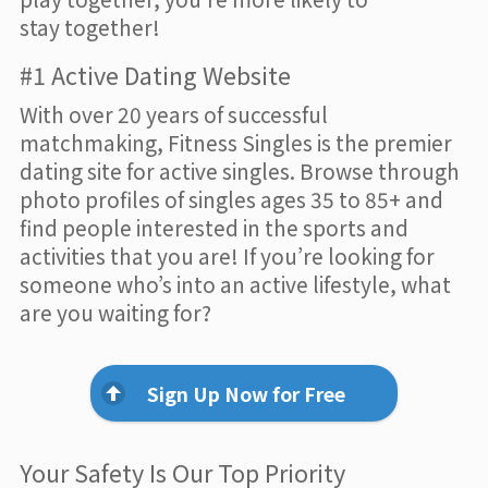
stay together!
#1 Active Dating Website
With over 20 years of successful
matchmaking, Fitness Singles is the premier
dating site for active singles. Browse through
photo profiles of singles ages 35 to 85+ and
find people interested in the sports and
activities that you are! If you’re looking for
someone who’s into an active lifestyle, what
are you waiting for?
Sign Up Now for Free
Your Safety Is Our Top Priority