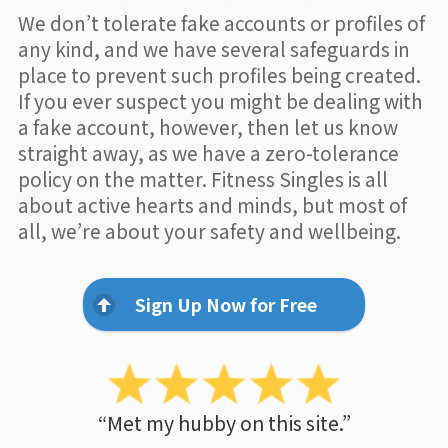
We don’t tolerate fake accounts or profiles of
any kind, and we have several safeguards in
place to prevent such profiles being created.
If you ever suspect you might be dealing with
a fake account, however, then let us know
straight away, as we have a zero-tolerance
policy on the matter. Fitness Singles is all
about active hearts and minds, but most of
all, we’re about your safety and wellbeing.
Sign Up Now for Free
“Met my hubby on this site.”