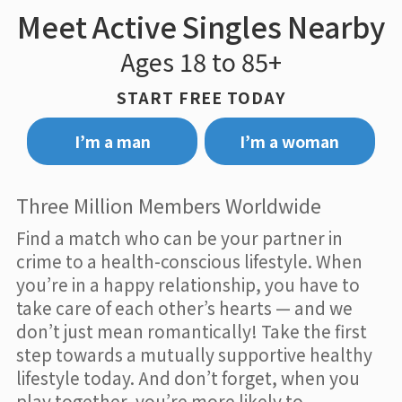
Meet Active Singles Nearby
Ages 18 to 85+
START FREE TODAY
I’m a man
I’m a woman
Three Million Members Worldwide
Find a match who can be your partner in
crime to a health-conscious lifestyle. When
you’re in a happy relationship, you have to
take care of each other’s hearts — and we
don’t just mean romantically! Take the first
step towards a mutually supportive healthy
lifestyle today. And don’t forget, when you
play together, you’re more likely to