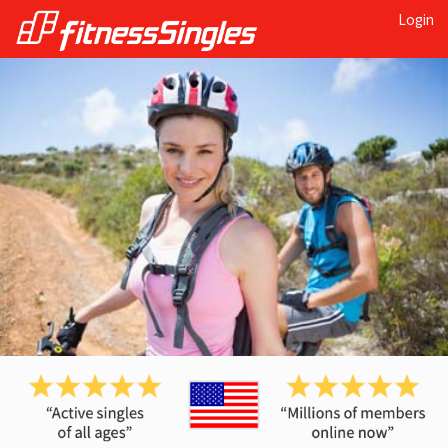
Login