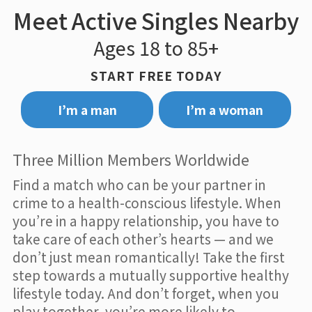
Meet Active Singles Nearby
Ages 18 to 85+
START FREE TODAY
I’m a man
I’m a woman
Three Million Members Worldwide
Find a match who can be your partner in
crime to a health-conscious lifestyle. When
you’re in a happy relationship, you have to
take care of each other’s hearts — and we
don’t just mean romantically! Take the first
step towards a mutually supportive healthy
lifestyle today. And don’t forget, when you
play together, you’re more likely to