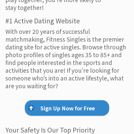
stay together!
#1 Active Dating Website
With over 20 years of successful
matchmaking, Fitness Singles is the premier
dating site for active singles. Browse through
photo profiles of singles ages 35 to 85+ and
find people interested in the sports and
activities that you are! If you’re looking for
someone who’s into an active lifestyle, what
are you waiting for?
Sign Up Now for Free
Your Safety Is Our Top Priority