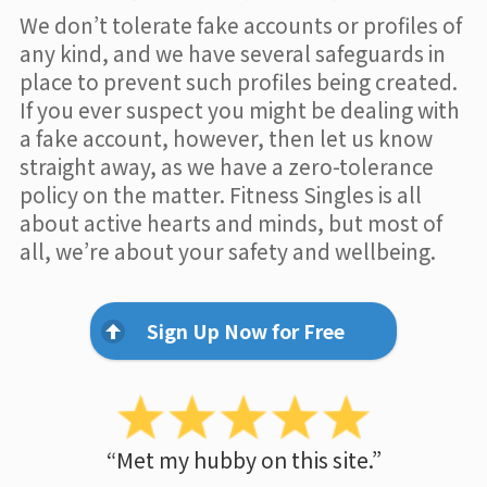
We don’t tolerate fake accounts or profiles of
any kind, and we have several safeguards in
place to prevent such profiles being created.
If you ever suspect you might be dealing with
a fake account, however, then let us know
straight away, as we have a zero-tolerance
policy on the matter. Fitness Singles is all
about active hearts and minds, but most of
all, we’re about your safety and wellbeing.
Sign Up Now for Free
“Met my hubby on this site.”