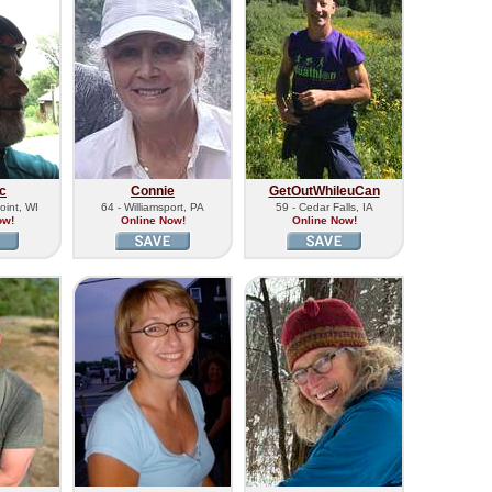
c
Connie
GetOutWhileuCan
oint, WI
64 - Williamsport, PA
59 - Cedar Falls, IA
ow!
Online Now!
Online Now!