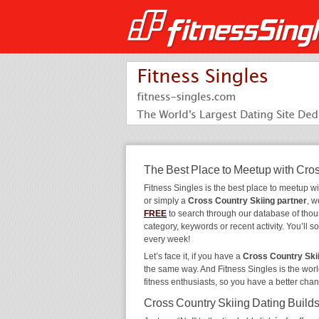
The Best Place to Meetup with Cro
Fitness Singles is the best place to meetup w
or simply a
Cross Country Skiing partner
, w
FREE
to search through our database of tho
category, keywords or recent activity. You’ll
every week!
Let’s face it, if you have a
Cross Country Ski
the same way. And Fitness Singles is the worl
fitness enthusiasts, so you have a better cha
Cross Country Skiing Dating Builds