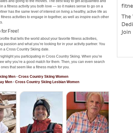
ee dates and going to the movies. The best way to get acquainted and
 in a fitness activity you both love — so it makes sense to go on a
er has the same level of interest on living a healthy, active life as
 fitness activities to engage in together, as well as inspire each other
s.
for Free!
rofile that tells the world about your favorite fitness activities,
 passion and what you’re looking for in your activity partner. You
n a Cross Country Skiing date.
highlight you participating in Cross Country Skiing. When you’re
o see why you’re a good match for them. Then, you can even search
e ones that seem like a fitness match for you.
kiing Men
•
Cross Country Skiing Women
Gay Men
•
Cross Country Skiing Lesbian Women