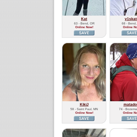
Kat
v1skat
63 - Bend, OR
68 - Bend
Online Now!
Online N
KikiJ
matado
58 - Saint Paul, MN
74 - Bozema
Online Now!
Online N