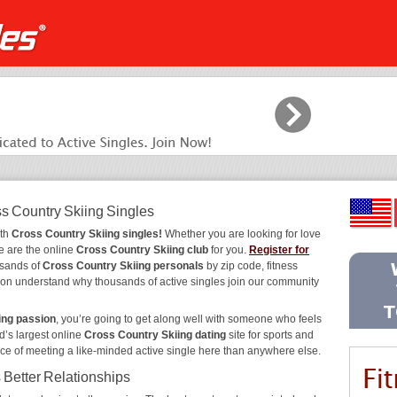
ss Country Skiing Singles
ith
Cross Country Skiing singles!
Whether you are looking for love
e are the online
Cross Country Skiing club
for you.
Register for
usands of
Cross Country Skiing personals
by zip code, fitness
 soon understand why thousands of active singles join our community
ing passion
, you’re going to get along well with someone who feels
d’s largest online
Cross Country Skiing dating
site for sports and
nce of meeting a like-minded active single here than anywhere else.
 Better Relationships