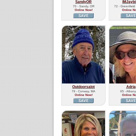
SandyOR
IMJaybi
70 - Sandy, OR
72 - Greenfiel
Online Now!
Online N
Outdoorsalot
Adria
79 - Conway, MA
65 - Albany
Online Now!
Online N