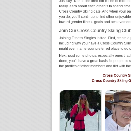
Just say “No!” to the tired old cliché of coff
really learn about each other is to spend time
Cross Country Skiing date. And when your partn
you do, you’ll continue to find other enjoyable
toward greater fitness goals and achievement
Join Our Cross Country Skiing Club 
Joining Fitness Singles is free! First, create a p
including why you have a Cross Country Skiing
might even name your preferred place to go o
Next, post some photos, especially ones that 
done, you’ll have a great basis for people t
the profiles of other members and flirt with th
Cross Country S
Cross Country Skiing 