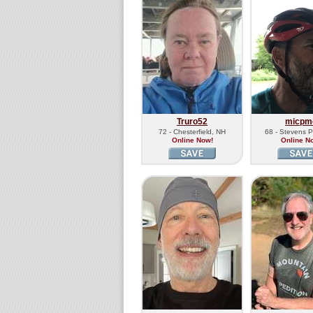
Truro52
micpm
72 - Chesterfield, NH
68 - Stevens P
Online Now!
Online N