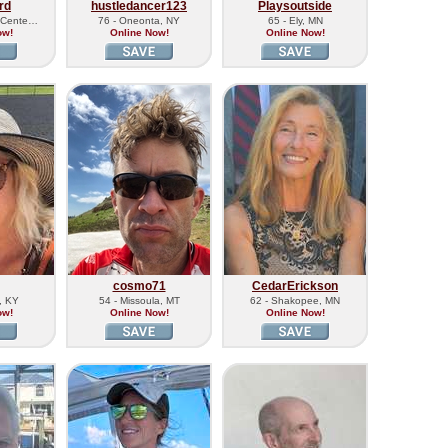
rd
hustledancer123
Playsoutside
d Cente…
76 - Oneonta, NY
65 - Ely, MN
ow!
Online Now!
Online Now!
cosmo71
CedarErickson
, KY
54 - Missoula, MT
62 - Shakopee, MN
ow!
Online Now!
Online Now!