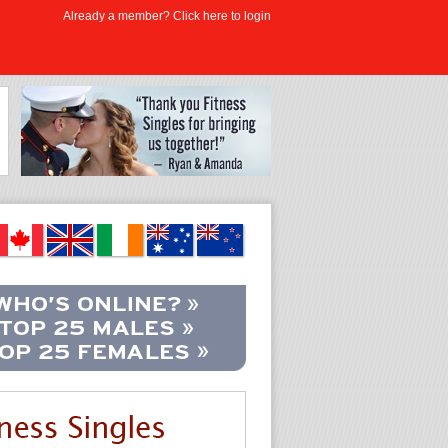
Already a member? Click here to login