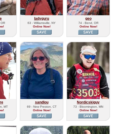
e
ladyguru
geo
, OR
63 - Williamsville, NY
74 - Bend, OR
ow!
Online Now!
Online Now!
re
sandlou
Nordicskiguy
n, MT
69 - New Preston, CT
73 - Bloomington, MN
ow!
Online Now!
Online Now!