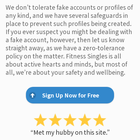
We don’t tolerate fake accounts or profiles of
any kind, and we have several safeguards in
place to prevent such profiles being created.
If you ever suspect you might be dealing with
a fake account, however, then let us know
straight away, as we have a zero-tolerance
policy on the matter. Fitness Singles is all
about active hearts and minds, but most of
all, we’re about your safety and wellbeing.
Sign Up Now for Free
“Met my hubby on this site.”