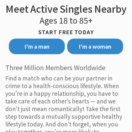
Meet Active Singles Nearby
Ages 18 to 85+
START FREE TODAY
I’m a man
I’m a woman
Three Million Members Worldwide
Find a match who can be your partner in
crime to a health-conscious lifestyle. When
you’re in a happy relationship, you have to
take care of each other’s hearts — and we
don’t just mean romantically! Take the first
step towards a mutually supportive healthy
lifestyle today. And don’t forget, when you
play together, you’re more likely to