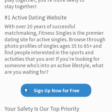
stay together!
#1 Active Dating Website
With over 20 years of successful
matchmaking, Fitness Singles is the premier
dating site for active singles. Browse through
photo profiles of singles ages 35 to 85+ and
find people interested in the sports and
activities that you are! If you’re looking for
someone who’s into an active lifestyle, what
are you waiting for?
Sign Up Now for Free
Your Safety Is Our Top Priority