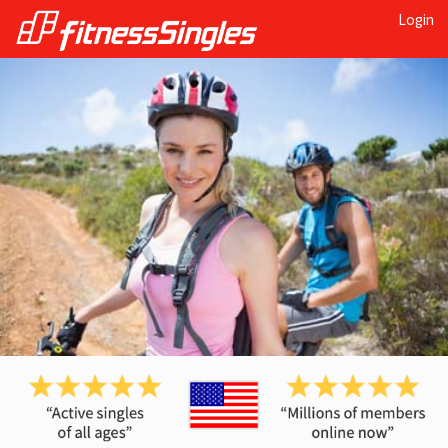
Login