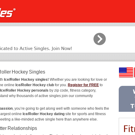
Roller Hockey Singles
ith
Ice/Roller Hockey singles!
Whether you are looking for love or
the online
Ice/Roller Hockey club
for you.
Register for FREE
to
Ice/Roller Hockey personals
by zip code, fitness category,
rstand why thousands of active singles join our community
 passion
, you’re going to get along well with someone who feels the
largest online
Ice/Roller Hockey dating
site for sports and fitness
meeting a like-minded active single here than anywhere else.
tter Relationships