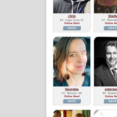
chris
Shell
63 - Cape Coral, FL
57 - Riversi
Online Now!
Online N
Georgina
enterwo
51 - Benson, NC
60 - Erwinn
Online Now!
Online N