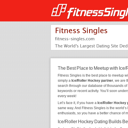
The Best Place to Meetup with Ice/
Fitness Singles is the best place to meetup w
simply a
Ice/Roller Hockey partner
, we are 
search through our database of thousands of
keywords or recent activity. You’ll soon unde
every week!
Let’s face it, if you have a
Ice/Roller Hockey
same way. And Fitness Singles is the world’s 
enthusiasts, so you have a better chance of 
Ice/Roller Hockey Dating Builds Be