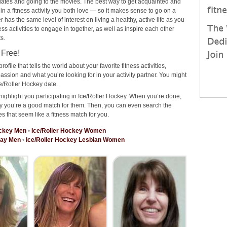
ee dates and going to the movies. The best way to get acquainted and
 in a fitness activity you both love — so it makes sense to go on a
has the same level of interest on living a healthy, active life as you
ness activities to engage in together, as well as inspire each other
s.
 Free!
rofile that tells the world about your favorite fitness activities,
ssion and what you’re looking for in your activity partner. You might
e/Roller Hockey date.
highlight you participating in Ice/Roller Hockey. When you’re done,
why you’re a good match for them. Then, you can even search the
es that seem like a fitness match for you.
ockey Men
•
Ice/Roller Hockey Women
Gay Men
•
Ice/Roller Hockey Lesbian Women