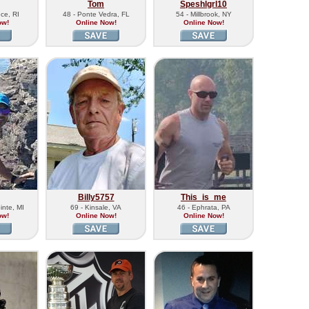
Tom
Speshlgrl10
ce, RI
48 - Ponte Vedra, FL
54 - Millbrook, NY
ow!
Online Now!
Online Now!
Billy5757
This_is_me
inte, MI
69 - Kinsale, VA
46 - Ephrata, PA
ow!
Online Now!
Online Now!