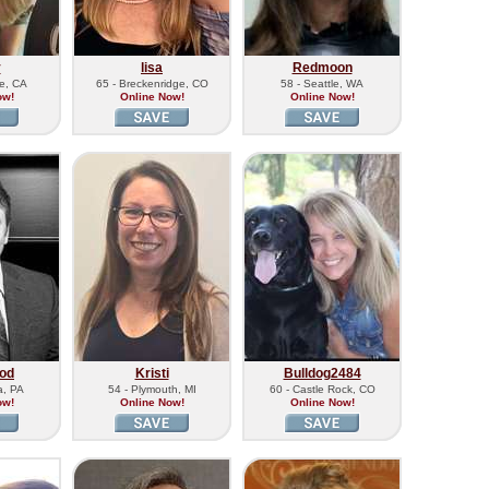
y
lisa
Redmoon
de, CA
65 - Breckenridge, CO
58 - Seattle, WA
ow!
Online Now!
Online Now!
od
Kristi
Bulldog2484
a, PA
54 - Plymouth, MI
60 - Castle Rock, CO
ow!
Online Now!
Online Now!