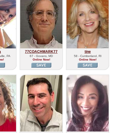
a
77COACHMARK77
tine
ille, PA
67 - Govans, MD
58 - Cumberland, RI
ow!
Online Now!
Online Now!