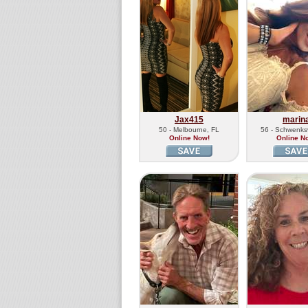
Jax415
marin
50 - Melbourne, FL
56 - Schwenksv
Online Now!
Online N