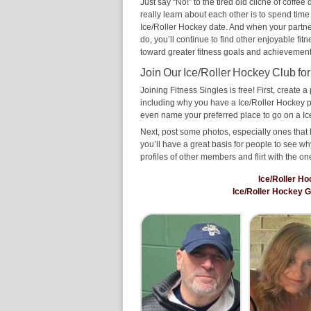
Just say “No!” to the tired old cliché of coff
really learn about each other is to spend time
Ice/Roller Hockey date. And when your partner 
do, you’ll continue to find other enjoyable fit
toward greater fitness goals and achievement
Join Our Ice/Roller Hockey Club for
Joining Fitness Singles is free! First, create a p
including why you have a Ice/Roller Hockey pa
even name your preferred place to go on a Ic
Next, post some photos, especially ones that 
you’ll have a great basis for people to see 
profiles of other members and flirt with the on
Ice/Roller H
Ice/Roller Hockey 