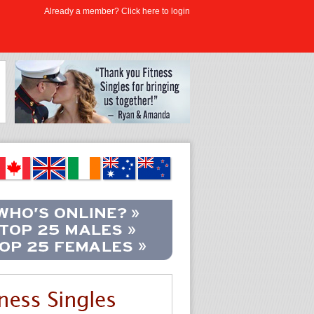
Already a member? Click here to login