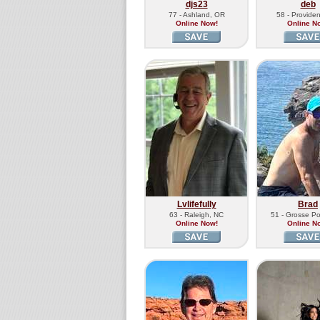
djs23
deb
77 - Ashland, OR
58 - Providen
Online Now!
Online N
Lvlifefully
Brad
63 - Raleigh, NC
51 - Grosse Po
Online Now!
Online N