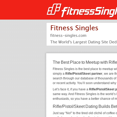
The Best Place to Meetup with Rifle
Fitness Singles is the best place to meetup w
simply a
Rifle/Pistol/Skeet partner
, we are t
search through our database of thousands of
or recent activity. You’ll soon understand wh
Let’s face it, if you have a
Rifle/Pistol/Skeet 
same way. And Fitness Singles is the world’s 
enthusiasts, so you have a better chance of 
Rifle/Pistol/Skeet Dating Builds Be
Just say “No!” to the tired old cliché of coff