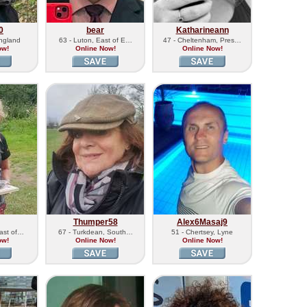
0
bear
Katharineann
England
63 - Luton, East of E…
47 - Cheltenham, Pres…
ow!
Online Now!
Online Now!
Thumper58
Alex6Masaj9
East of…
67 - Turkdean, South…
51 - Chertsey, Lyne
ow!
Online Now!
Online Now!