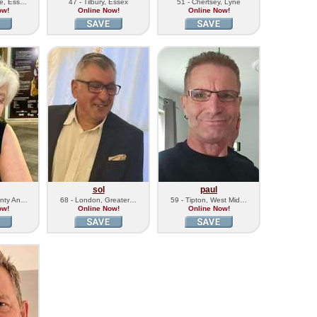
ne, Ess…
47 - Tilbury, Essex
51 - Chertsey, Lyne
ow!
Online Now!
Online Now!
sol
paul
unty An…
68 - London, Greater…
59 - Tipton, West Mid…
ow!
Online Now!
Online Now!