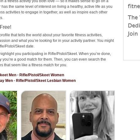
 in a fitness activity you both love — so it makes sense to go on a
has the same level of interest on living a healthy, active life as you
ness activities to engage in together, as well as inspire each other
s.
 Free!
rofile that tells the world about your favorite fitness activities,
ssion and what you’re looking for in your activity partner. You might
le/Pistol/Skeet date.
ighlight you participating in Rifle/Pistol/Skeet. When you’re done,
why you’re a good match for them. Then, you can even search the
es that seem like a fitness match for you.
/Skeet Men
•
Rifle/Pistol/Skeet Women
 Gay Men
•
Rifle/Pistol/Skeet Lesbian Women