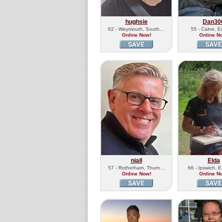
hughsie
Dan30
62 - Weymouth, South…
55 - Calne, 
Online Now!
Online N
niall
Elda
57 - Rotherham, Thurn…
66 - Ipswich, 
Online Now!
Online N