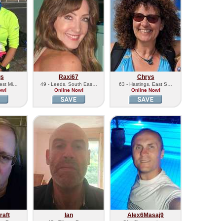
gs
Raxi67
Chrys
West Mi…
49 - Leeds, South Eas…
63 - Hastings, East S…
ow!
Online Now!
Online Now!
aft
Ian
Alex6Masaj9