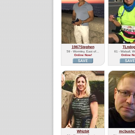
1967Stephen
TLndo
59 - Wormley, East of…
61 - Walsall, 
Online Now!
Online N
Whizbit
mcbushcr