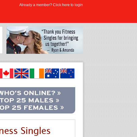
Already a member? Click here to login