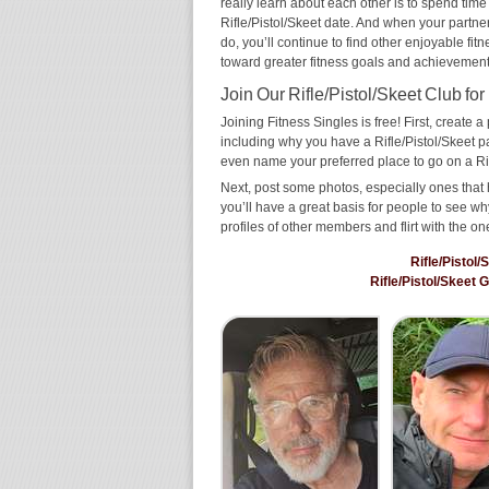
really learn about each other is to spend time
Rifle/Pistol/Skeet date. And when your partner 
do, you’ll continue to find other enjoyable fit
toward greater fitness goals and achievement
Join Our Rifle/Pistol/Skeet Club for
Joining Fitness Singles is free! First, create a p
including why you have a Rifle/Pistol/Skeet pa
even name your preferred place to go on a Rif
Next, post some photos, especially ones that h
you’ll have a great basis for people to see 
profiles of other members and flirt with the on
Rifle/Pistol
Rifle/Pistol/Skeet