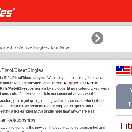
/Pistol/Skeet Singles
ith
Rifle/Pistol/Skeet singles!
Whether you are looking for love or
he online
Rifle/Pistol/Skeet club
for you.
Register for FREE
to
Rifle/Pistol/Skeet personals
by zip code, fitness category, keywords
y thousands of active singles join our community every week!
passion
, you’re going to get along well with someone who feels the
largest online
Rifle/Pistol/Skeet dating
site for sports and fitness
meeting a like-minded active single here than anywhere else.
tter Relationships
ee dates and going to the movies. The best way to get acquainted and