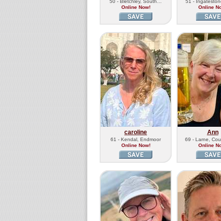
50 - Bletchley, South…
51 - Ingatesto
Online Now!
Online N
caroline
Ann
61 - Kendal, Endmoor
69 - Larne, Co
Online Now!
Online N