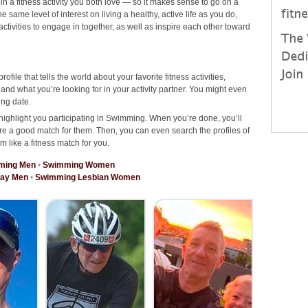
 in a fitness activity you both love — so it makes sense to go on a
ame level of interest on living a healthy, active life as you do,
 activities to engage in together, as well as inspire each other toward
rofile that tells the world about your favorite fitness activities,
d what you’re looking for in your activity partner. You might even
ng date.
highlight you participating in Swimming. When you’re done, you’ll
re a good match for them. Then, you can even search the profiles of
m like a fitness match for you.
ming Men
•
Swimming Women
ay Men
•
Swimming Lesbian Women