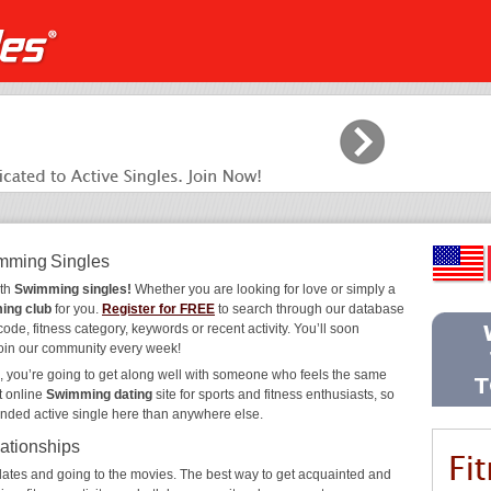
imming Singles
ith
Swimming singles!
Whether you are looking for love or simply a
ing club
for you.
Register for FREE
to search through our database
code, fitness category, keywords or recent activity. You’ll soon
join our community every week!
, you’re going to get along well with someone who feels the same
t online
Swimming dating
site for sports and fitness enthusiasts, so
inded active single here than anywhere else.
ationships
ee dates and going to the movies. The best way to get acquainted and