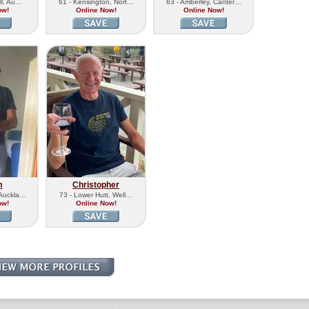
ill, Au…
61 - Kensington, Nort…
63 - Amberley, Canter…
ow!
Online Now!
Online Now!
m
Christopher
 Auckla…
73 - Lower Hutt, Well…
ow!
Online Now!