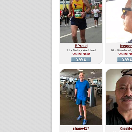
BProud
letsgo
71 - Torbay, Auckland
62 - Riverhead
Online Now!
Online N
shane417
Kisslif