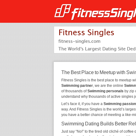
The Best Place to Meetup with Sw
Fitness Singles is the best place to meetup w
Swimming partner
, we are the online
Swimm
of thousands of
Swimming personals
by zip 
understand why thousands of active singles 
Let’s face it, if you have a
Swimming passion
way. And Fitness Singles is the world’s larges
you have a better chance of meeting a like-m
Swimming Dating Builds Better Rel
Just say “No!” to the tired old cliché of coff