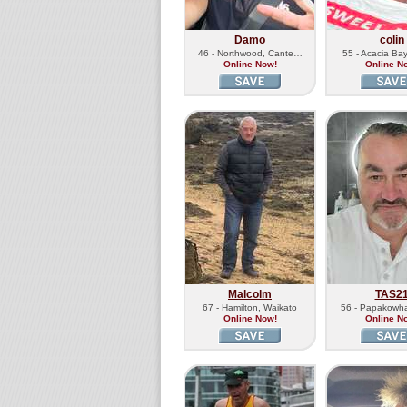
Damo
colin
46 - Northwood, Cante…
55 - Acacia Ba
Online Now!
Online N
Malcolm
TAS2
67 - Hamilton, Waikato
56 - Papakowha
Online Now!
Online N