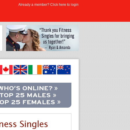
Already a member? Click here to login