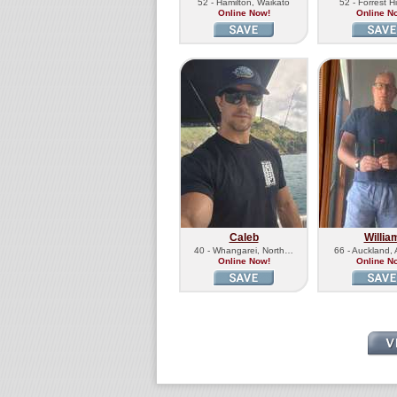
52 - Hamilton, Waikato
52 - Forrest H
Online Now!
Online N
Caleb
Willia
40 - Whangarei, North…
66 - Auckland,
Online Now!
Online N