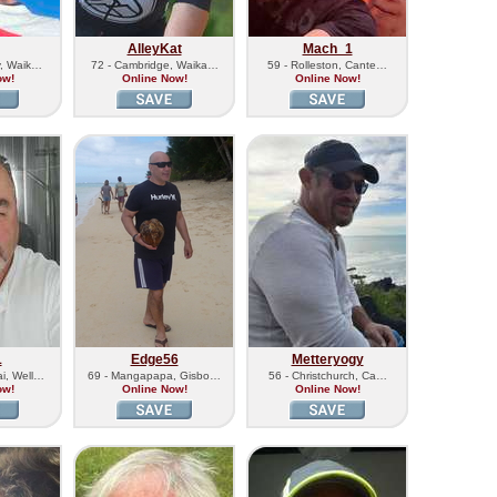
AlleyKat
Mach_1
y, Waik…
72 - Cambridge, Waika…
59 - Rolleston, Cante…
ow!
Online Now!
Online Now!
1
Edge56
Metteryogy
i, Well…
69 - Mangapapa, Gisbo…
56 - Christchurch, Ca…
ow!
Online Now!
Online Now!