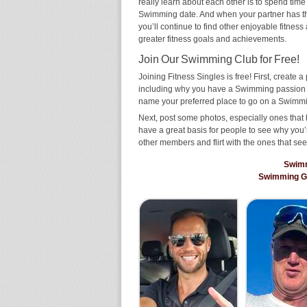
really learn about each other is to spend time
Swimming date. And when your partner has the s
you’ll continue to find other enjoyable fitness
greater fitness goals and achievements.
Join Our Swimming Club for Free!
Joining Fitness Singles is free! First, create a p
including why you have a Swimming passion an
name your preferred place to go on a Swimmi
Next, post some photos, especially ones that 
have a great basis for people to see why you’
other members and flirt with the ones that see
Swim
Swimming G