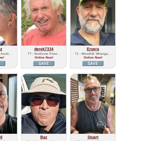
nz
derek7334
Eruera
, Auckl…
77 - Northcote Point…
71 - Woodhill, Whanga…
ow!
Online Now!
Online Now!
e6
Baz
Stuart