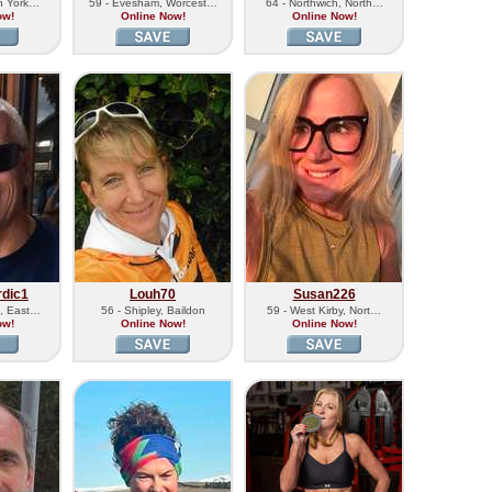
th York…
59 - Evesham, Worcest…
64 - Northwich, North…
ow!
Online Now!
Online Now!
rdic1
Louh70
Susan226
e, East…
56 - Shipley, Baildon
59 - West Kirby, Nort…
ow!
Online Now!
Online Now!