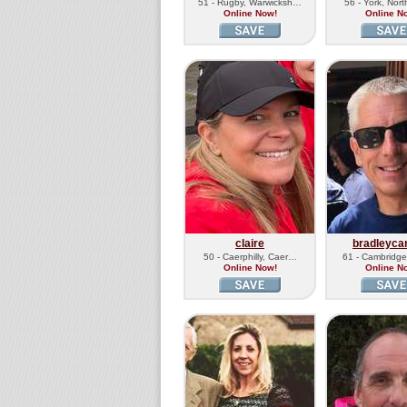
51 - Rugby, Warwicksh…
56 - York, Nor
Online Now!
Online N
claire
bradleyca
50 - Caerphilly, Caer…
61 - Cambridg
Online Now!
Online N