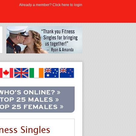
Already a member? Click here to login