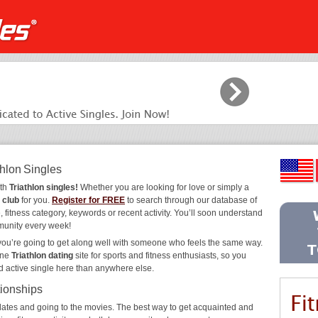
thlon Singles
ith
Triathlon singles!
Whether you are looking for love or simply a
 club
for you.
Register for FREE
to search through our database of
 fitness category, keywords or recent activity. You’ll soon understand
munity every week!
 you’re going to get along well with someone who feels the same way.
ine
Triathlon dating
site for sports and fitness enthusiasts, so you
d active single here than anywhere else.
tionships
ee dates and going to the movies. The best way to get acquainted and