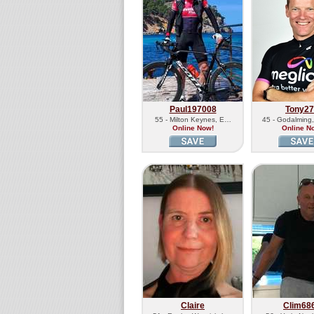
Paul197008
Tony2
55 - Milton Keynes, E…
45 - Godalming
Online Now!
Online N
Claire
Clim68