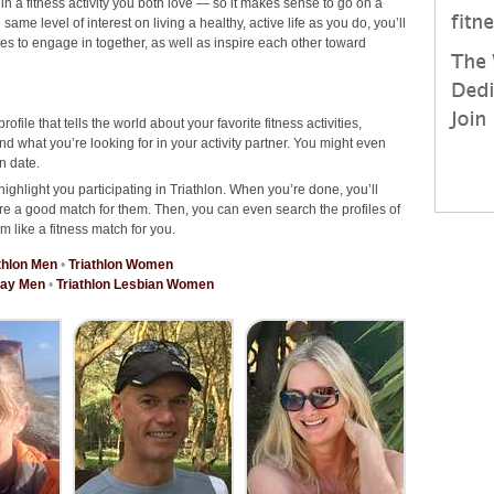
 in a fitness activity you both love — so it makes sense to go on a
ame level of interest on living a healthy, active life as you do, you’ll
ties to engage in together, as well as inspire each other toward
rofile that tells the world about your favorite fitness activities,
d what you’re looking for in your activity partner. You might even
n date.
ighlight you participating in Triathlon. When you’re done, you’ll
re a good match for them. Then, you can even search the profiles of
m like a fitness match for you.
thlon Men
•
Triathlon Women
Gay Men
•
Triathlon Lesbian Women