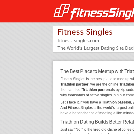
The Best Place to Meetup with Tria
Fitness Singles is the best place to meetup w
Triathlon partner
, we are the online
Triathlon
thousands of
Triathlon personals
by zip code,
why thousands of active singles join our com
Let’s face it, if you have a
Triathlon passion
,
And Fitness Singles is the world’s largest onl
have a better chance of meeting a like-minde
Triathlon Dating Builds Better Rela
Just say “No!” to the tired old cliché of coff