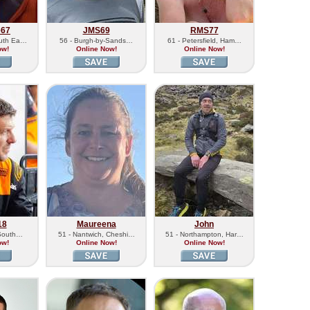
e67
JMS69
RMS77
outh Ea…
56 - Burgh-by-Sands…
61 - Petersfield, Ham…
ow!
Online Now!
Online Now!
18
Maureena
John
 South…
51 - Nantwich, Cheshi…
51 - Northampton, Har…
ow!
Online Now!
Online Now!