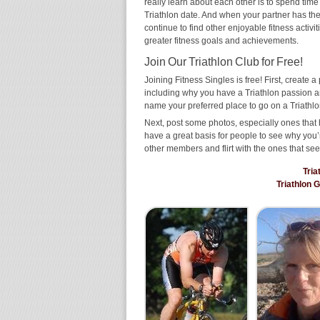
really learn about each other is to spend time
Triathlon date. And when your partner has the s
continue to find other enjoyable fitness activi
greater fitness goals and achievements.
Join Our Triathlon Club for Free!
Joining Fitness Singles is free! First, create a p
including why you have a Triathlon passion an
name your preferred place to go on a Triathlo
Next, post some photos, especially ones that h
have a great basis for people to see why you’
other members and flirt with the ones that see
Tria
Triathlon 