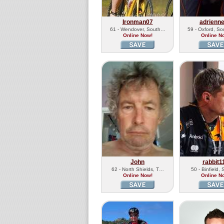
Ironman07
adrienn
61 - Wendover, South…
59 - Oxford, S
Online Now!
Online N
John
rabbit1
62 - North Shields, T…
50 - Binfield,
Online Now!
Online N