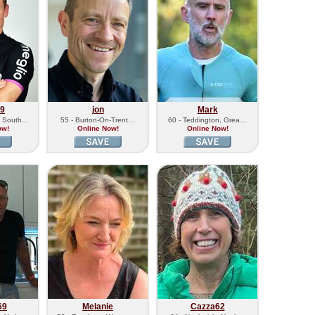
79
jon
Mark
, South…
55 - Burton-On-Trent…
60 - Teddington, Grea…
ow!
Online Now!
Online Now!
69
Melanie
Cazza62