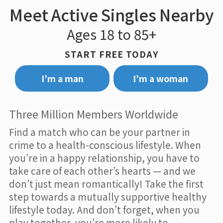
Meet Active Singles Nearby
Ages 18 to 85+
START FREE TODAY
I’m a man
I’m a woman
Three Million Members Worldwide
Find a match who can be your partner in
crime to a health-conscious lifestyle. When
you’re in a happy relationship, you have to
take care of each other’s hearts — and we
don’t just mean romantically! Take the first
step towards a mutually supportive healthy
lifestyle today. And don’t forget, when you
play together, you’re more likely to