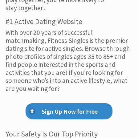
stay together!
#1 Active Dating Website
With over 20 years of successful
matchmaking, Fitness Singles is the premier
dating site for active singles. Browse through
photo profiles of singles ages 35 to 85+ and
find people interested in the sports and
activities that you are! If you’re looking for
someone who’s into an active lifestyle, what
are you waiting for?
Sign Up Now for Free
Your Safety Is Our Top Priority