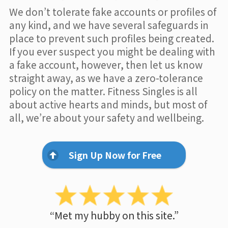
We don’t tolerate fake accounts or profiles of
any kind, and we have several safeguards in
place to prevent such profiles being created.
If you ever suspect you might be dealing with
a fake account, however, then let us know
straight away, as we have a zero-tolerance
policy on the matter. Fitness Singles is all
about active hearts and minds, but most of
all, we’re about your safety and wellbeing.
Sign Up Now for Free
“Met my hubby on this site.”