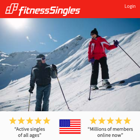
Login