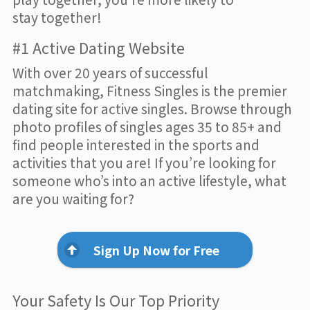
stay together!
#1 Active Dating Website
With over 20 years of successful
matchmaking, Fitness Singles is the premier
dating site for active singles. Browse through
photo profiles of singles ages 35 to 85+ and
find people interested in the sports and
activities that you are! If you’re looking for
someone who’s into an active lifestyle, what
are you waiting for?
Sign Up Now for Free
Your Safety Is Our Top Priority