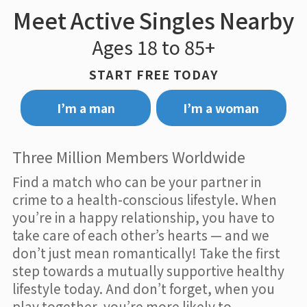
Meet Active Singles Nearby
Ages 18 to 85+
START FREE TODAY
I’m a man
I’m a woman
Three Million Members Worldwide
Find a match who can be your partner in
crime to a health-conscious lifestyle. When
you’re in a happy relationship, you have to
take care of each other’s hearts — and we
don’t just mean romantically! Take the first
step towards a mutually supportive healthy
lifestyle today. And don’t forget, when you
play together, you’re more likely to