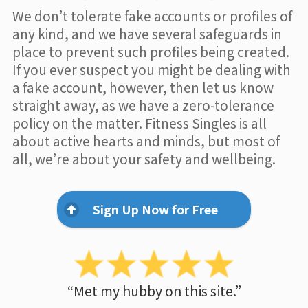
We don’t tolerate fake accounts or profiles of
any kind, and we have several safeguards in
place to prevent such profiles being created.
If you ever suspect you might be dealing with
a fake account, however, then let us know
straight away, as we have a zero-tolerance
policy on the matter. Fitness Singles is all
about active hearts and minds, but most of
all, we’re about your safety and wellbeing.
Sign Up Now for Free
“Met my hubby on this site.”