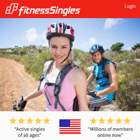
Login