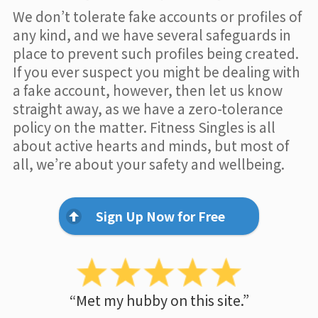
We don’t tolerate fake accounts or profiles of
any kind, and we have several safeguards in
place to prevent such profiles being created.
If you ever suspect you might be dealing with
a fake account, however, then let us know
straight away, as we have a zero-tolerance
policy on the matter. Fitness Singles is all
about active hearts and minds, but most of
all, we’re about your safety and wellbeing.
Sign Up Now for Free
“Met my hubby on this site.”