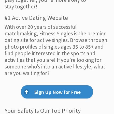
stay together!
#1 Active Dating Website
With over 20 years of successful
matchmaking, Fitness Singles is the premier
dating site for active singles. Browse through
photo profiles of singles ages 35 to 85+ and
find people interested in the sports and
activities that you are! If you’re looking for
someone who’s into an active lifestyle, what
are you waiting for?
Sign Up Now for Free
Your Safety Is Our Top Priority