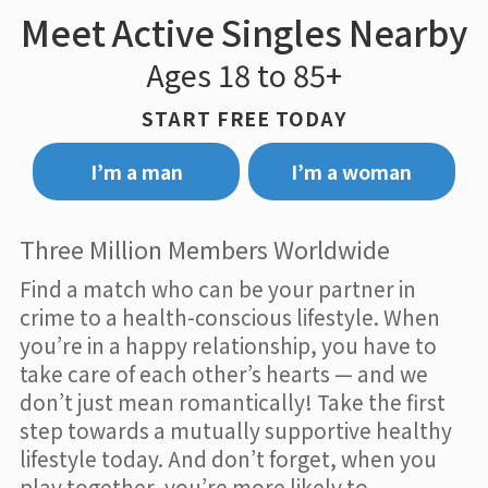
Meet Active Singles Nearby
Ages 18 to 85+
START FREE TODAY
I’m a man
I’m a woman
Three Million Members Worldwide
Find a match who can be your partner in
crime to a health-conscious lifestyle. When
you’re in a happy relationship, you have to
take care of each other’s hearts — and we
don’t just mean romantically! Take the first
step towards a mutually supportive healthy
lifestyle today. And don’t forget, when you
play together, you’re more likely to