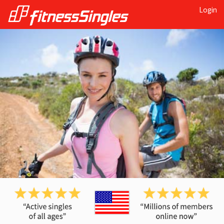
Login