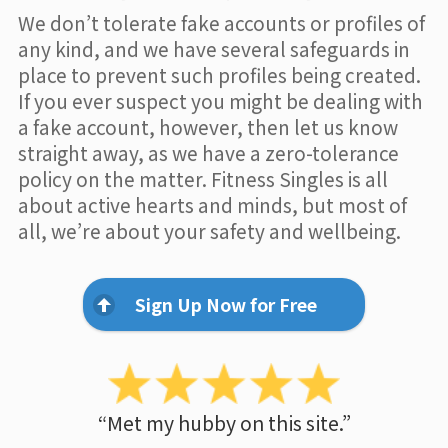
We don’t tolerate fake accounts or profiles of
any kind, and we have several safeguards in
place to prevent such profiles being created.
If you ever suspect you might be dealing with
a fake account, however, then let us know
straight away, as we have a zero-tolerance
policy on the matter. Fitness Singles is all
about active hearts and minds, but most of
all, we’re about your safety and wellbeing.
Sign Up Now for Free
“Met my hubby on this site.”