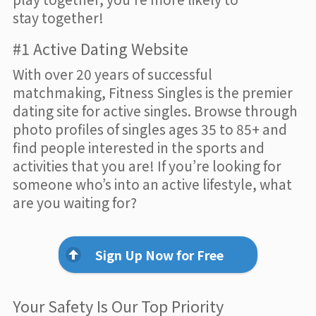
stay together!
#1 Active Dating Website
With over 20 years of successful
matchmaking, Fitness Singles is the premier
dating site for active singles. Browse through
photo profiles of singles ages 35 to 85+ and
find people interested in the sports and
activities that you are! If you’re looking for
someone who’s into an active lifestyle, what
are you waiting for?
Sign Up Now for Free
Your Safety Is Our Top Priority