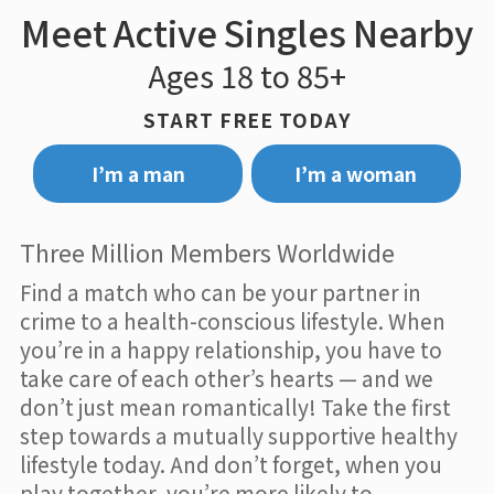
Meet Active Singles Nearby
Ages 18 to 85+
START FREE TODAY
I’m a man
I’m a woman
Three Million Members Worldwide
Find a match who can be your partner in
crime to a health-conscious lifestyle. When
you’re in a happy relationship, you have to
take care of each other’s hearts — and we
don’t just mean romantically! Take the first
step towards a mutually supportive healthy
lifestyle today. And don’t forget, when you
play together, you’re more likely to