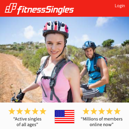
Login