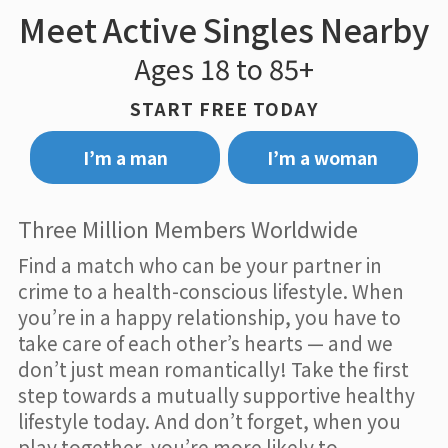
Meet Active Singles Nearby
Ages 18 to 85+
START FREE TODAY
I’m a man
I’m a woman
Three Million Members Worldwide
Find a match who can be your partner in
crime to a health-conscious lifestyle. When
you’re in a happy relationship, you have to
take care of each other’s hearts — and we
don’t just mean romantically! Take the first
step towards a mutually supportive healthy
lifestyle today. And don’t forget, when you
play together, you’re more likely to