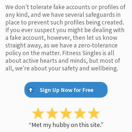
We don’t tolerate fake accounts or profiles of
any kind, and we have several safeguards in
place to prevent such profiles being created.
If you ever suspect you might be dealing with
a fake account, however, then let us know
straight away, as we have a zero-tolerance
policy on the matter. Fitness Singles is all
about active hearts and minds, but most of
all, we’re about your safety and wellbeing.
Sign Up Now for Free
“Met my hubby on this site.”