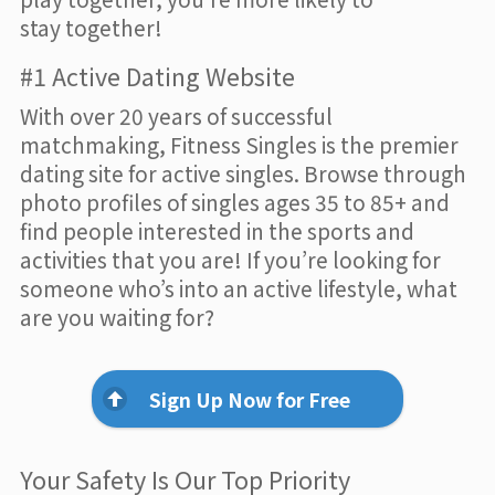
stay together!
#1 Active Dating Website
With over 20 years of successful
matchmaking, Fitness Singles is the premier
dating site for active singles. Browse through
photo profiles of singles ages 35 to 85+ and
find people interested in the sports and
activities that you are! If you’re looking for
someone who’s into an active lifestyle, what
are you waiting for?
Sign Up Now for Free
Your Safety Is Our Top Priority