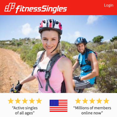
Login