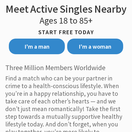
Meet Active Singles Nearby
Ages 18 to 85+
START FREE TODAY
I’m a man
I’m a woman
Three Million Members Worldwide
Find a match who can be your partner in
crime to a health-conscious lifestyle. When
you’re in a happy relationship, you have to
take care of each other’s hearts — and we
don’t just mean romantically! Take the first
step towards a mutually supportive healthy
lifestyle today. And don’t forget, when you
play together, you’re more likely to