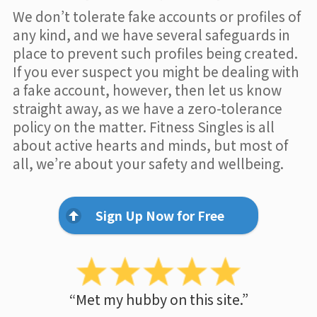
We don’t tolerate fake accounts or profiles of
any kind, and we have several safeguards in
place to prevent such profiles being created.
If you ever suspect you might be dealing with
a fake account, however, then let us know
straight away, as we have a zero-tolerance
policy on the matter. Fitness Singles is all
about active hearts and minds, but most of
all, we’re about your safety and wellbeing.
Sign Up Now for Free
“Met my hubby on this site.”