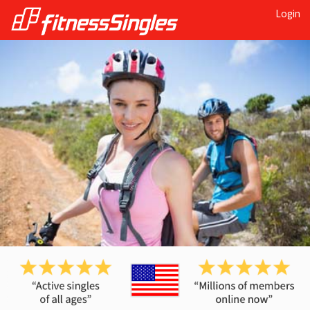
Login