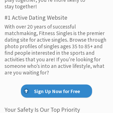
stay together!
#1 Active Dating Website
With over 20 years of successful
matchmaking, Fitness Singles is the premier
dating site for active singles. Browse through
photo profiles of singles ages 35 to 85+ and
find people interested in the sports and
activities that you are! If you’re looking for
someone who’s into an active lifestyle, what
are you waiting for?
Sign Up Now for Free
Your Safety Is Our Top Priority