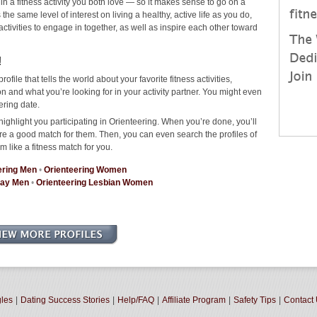
 in a fitness activity you both love — so it makes sense to go on a
he same level of interest on living a healthy, active life as you do,
 activities to engage in together, as well as inspire each other toward
!
rofile that tells the world about your favorite fitness activities,
 and what you’re looking for in your activity partner. You might even
ering date.
ighlight you participating in Orienteering. When you’re done, you’ll
re a good match for them. Then, you can even search the profiles of
m like a fitness match for you.
ering Men
•
Orienteering Women
Gay Men
•
Orienteering Lesbian Women
gles
|
Dating Success Stories
|
Help/FAQ
|
Affiliate Program
|
Safety Tips
|
Contact