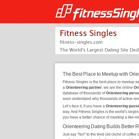
The Best Place to Meetup with Orie
Fitness Singles is the best place to meetup w
a
Orienteering partner
, we are the online
Or
database of thousands of
Orienteering pers
soon understand why thousands of active sin
Let’s face it, if you have a
Orienteering pass
way. And Fitness Singles is the world’s larges
you have a better chance of meeting a like-m
Orienteering Dating Builds Better 
Just say “No!” to the tired old cliché of coff