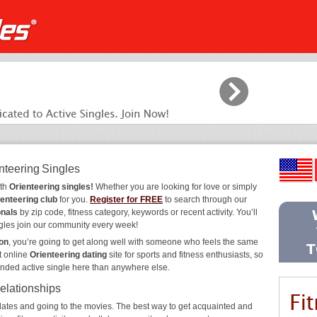
nteering Singles
ith
Orienteering singles!
Whether you are looking for love or simply
ienteering club
for you.
Register for FREE
to search through our
onals
by zip code, fitness category, keywords or recent activity. You’ll
gles join our community every week!
ion
, you’re going to get along well with someone who feels the same
t online
Orienteering dating
site for sports and fitness enthusiasts, so
inded active single here than anywhere else.
Relationships
ee dates and going to the movies. The best way to get acquainted and