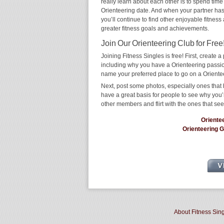
really learn about each other is to spend time
Orienteering date. And when your partner has t
you’ll continue to find other enjoyable fitness
greater fitness goals and achievements.
Join Our Orienteering Club for Free
Joining Fitness Singles is free! First, create a p
including why you have a Orienteering passion
name your preferred place to go on a Oriente
Next, post some photos, especially ones that h
have a great basis for people to see why you’
other members and flirt with the ones that see
Oriente
Orienteering 
About Fitness Sin