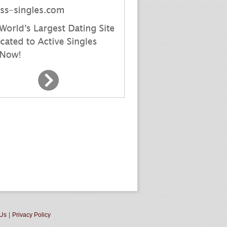
 Us
|
Privacy Policy