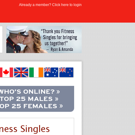
Already a member? Click here to login