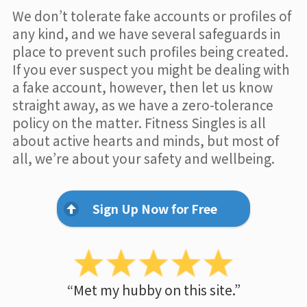
We don’t tolerate fake accounts or profiles of
any kind, and we have several safeguards in
place to prevent such profiles being created.
If you ever suspect you might be dealing with
a fake account, however, then let us know
straight away, as we have a zero-tolerance
policy on the matter. Fitness Singles is all
about active hearts and minds, but most of
all, we’re about your safety and wellbeing.
Sign Up Now for Free
“Met my hubby on this site.”