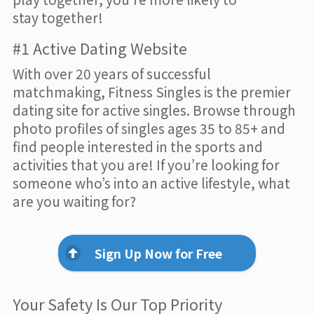
stay together!
#1 Active Dating Website
With over 20 years of successful
matchmaking, Fitness Singles is the premier
dating site for active singles. Browse through
photo profiles of singles ages 35 to 85+ and
find people interested in the sports and
activities that you are! If you’re looking for
someone who’s into an active lifestyle, what
are you waiting for?
Sign Up Now for Free
Your Safety Is Our Top Priority