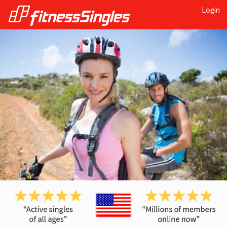
Login