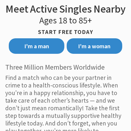
Meet Active Singles Nearby
Ages 18 to 85+
START FREE TODAY
I’m a man
I’m a woman
Three Million Members Worldwide
Find a match who can be your partner in
crime to a health-conscious lifestyle. When
you’re in a happy relationship, you have to
take care of each other’s hearts — and we
don’t just mean romantically! Take the first
step towards a mutually supportive healthy
lifestyle today. And don’t forget, when you
play together, you’re more likely to